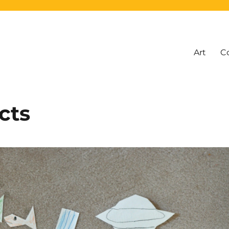
Art
C
cts