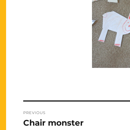
Post
PREVIOUS
navigation
Chair monster
Previous
post: