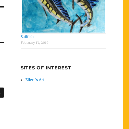
Sailfish
February 13, 2016
SITES OF INTEREST
Ellen’s Art
SEARCH