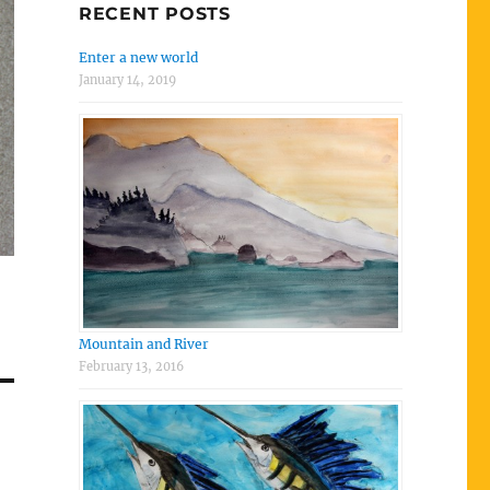
RECENT POSTS
Enter a new world
January 14, 2019
Mountain and River
February 13, 2016