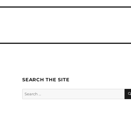
SEARCH THE SITE
Search
for: