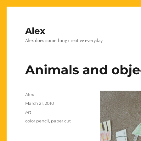
Alex
Alex does something creative everyday
Animals and obje
Author
Alex
Posted
March 21, 2010
on
Categories
Art
Tags
color pencil
,
paper cut