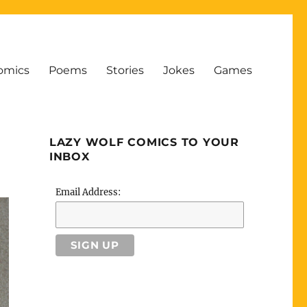
omics
Poems
Stories
Jokes
Games
LAZY WOLF COMICS TO YOUR
INBOX
Email Address: