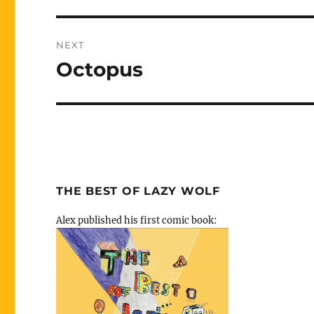
NEXT
Octopus
Next
post:
THE BEST OF LAZY WOLF
Alex published his first comic book: