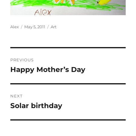
Author
Posted
Categories
Alex
May 5, 2011
Art
on
Post
PREVIOUS
navigation
Happy Mother’s Day
Previous
post:
NEXT
Solar birthday
Next
post: