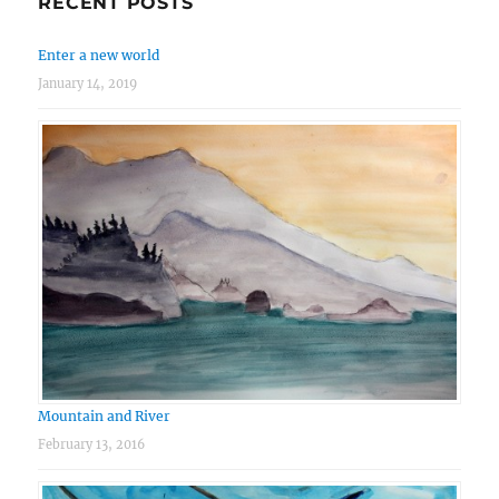
RECENT POSTS
Enter a new world
January 14, 2019
Mountain and River
February 13, 2016