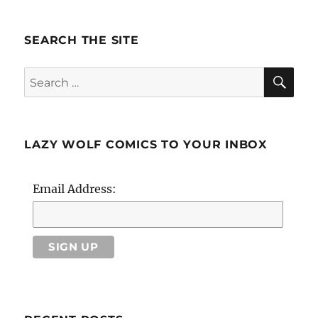
SEARCH THE SITE
SE
Search
for:
LAZY WOLF COMICS TO YOUR INBOX
Email Address: