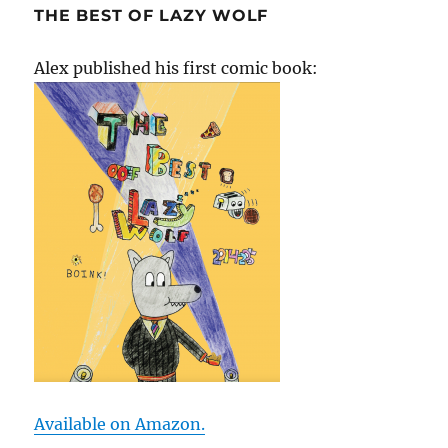
THE BEST OF LAZY WOLF
Alex published his first comic book:
Available on Amazon.