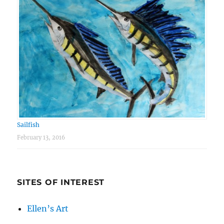
Sailfish
February 13, 2016
SITES OF INTEREST
Ellen’s Art