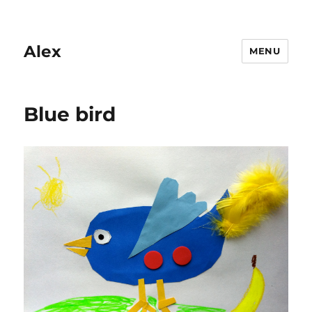
Alex
MENU
Blue bird