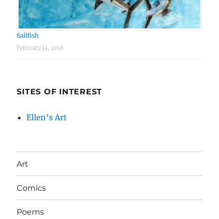
Sailfish
February 13, 2016
SITES OF INTEREST
Ellen’s Art
Art
Comics
Poems