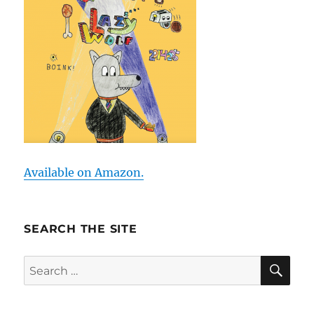
Available on Amazon.
SEARCH THE SITE
SE
Search
for: