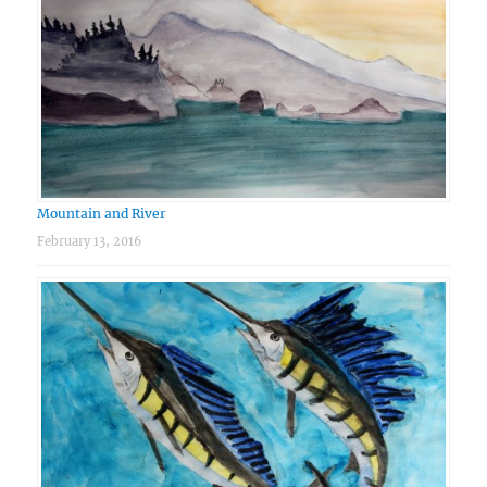
Mountain and River
February 13, 2016