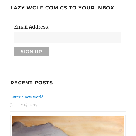
LAZY WOLF COMICS TO YOUR INBOX
Email Address:
RECENT POSTS
Enter a new world
January 14, 2019