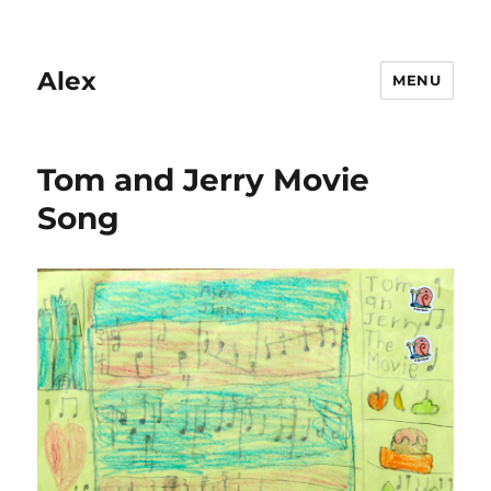
Alex
MENU
Tom and Jerry Movie
Song