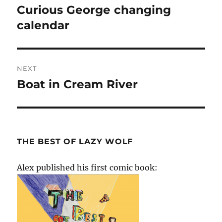
navigation
Curious George changing
Previous
post:
calendar
NEXT
Boat in Cream River
Next
post:
THE BEST OF LAZY WOLF
Alex published his first comic book: