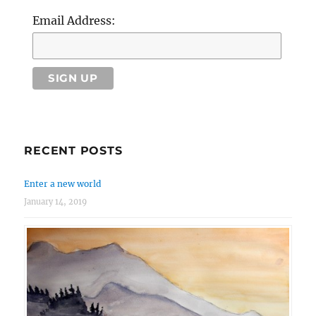
Email Address:
RECENT POSTS
Enter a new world
January 14, 2019