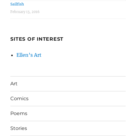
Sailfish
February 13, 2016
SITES OF INTEREST
Ellen’s Art
Art
Comics
Poems
Stories