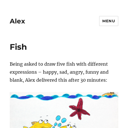
Alex
MENU
Fish
Being asked to draw five fish with different
expressions – happy, sad, angry, funny and
blank, Alex delivered this after 30 minutes: