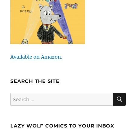
Available on Amazon.
SEARCH THE SITE
SE
Search
for:
LAZY WOLF COMICS TO YOUR INBOX