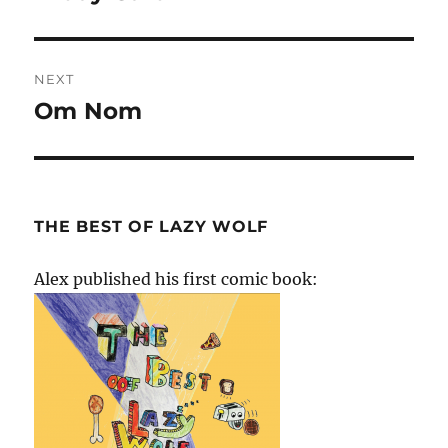
post:
NEXT
Om Nom
Next
post:
THE BEST OF LAZY WOLF
Alex published his first comic book: