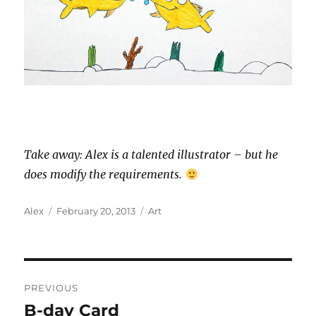
Take away: Alex is a talented illustrator – but he
does modify the requirements.
Author
Posted
Categories
Alex
February 20, 2013
Art
on
Post
PREVIOUS
navigation
B-day Card
Previous