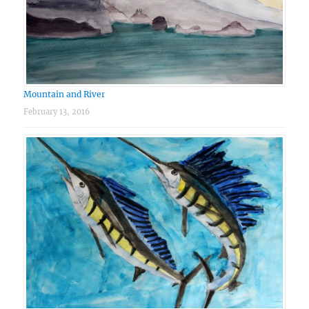
Mountain and River
February 13, 2016