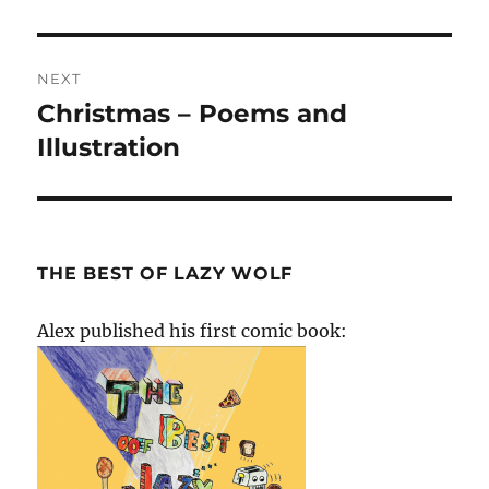
post:
NEXT
Christmas – Poems and
Next
post:
Illustration
THE BEST OF LAZY WOLF
Alex published his first comic book: