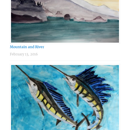
Mountain and River
February 13, 2016