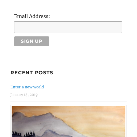
Email Address:
RECENT POSTS
Enter a new world
January 14, 2019