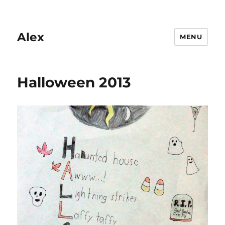
Alex
MENU
Halloween 2013