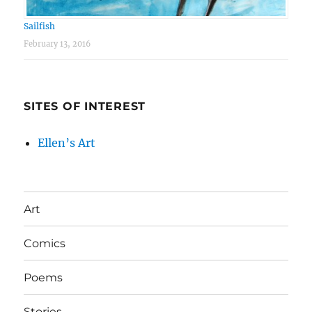
Sailfish
February 13, 2016
SITES OF INTEREST
Ellen’s Art
Art
Comics
Poems
Stories