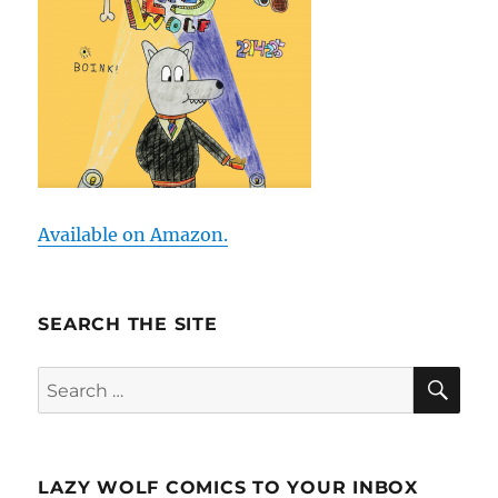
Available on Amazon.
SEARCH THE SITE
SE
Search
for:
LAZY WOLF COMICS TO YOUR INBOX