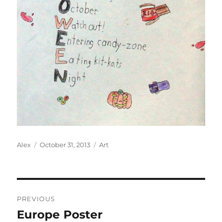
Author
Posted
Categories
Alex
October 31, 2013
Art
on
Post
PREVIOUS
navigation
Europe Poster
Previous