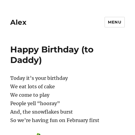
Alex
MENU
Happy Birthday (to
Daddy)
Today it’s your birthday
We eat lots of cake
We come to play
People yell “hooray”
And, the snowflakes burst
So we’re having fun on February first