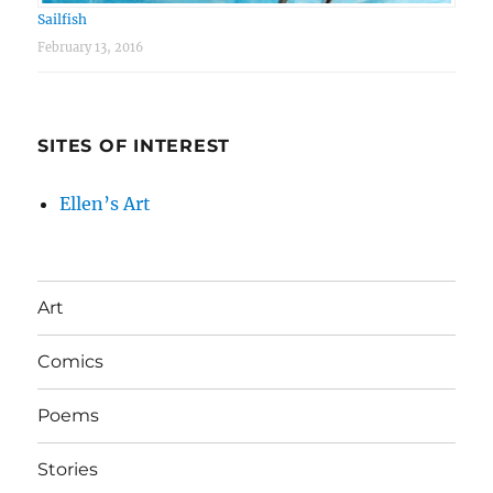
Sailfish
February 13, 2016
SITES OF INTEREST
Ellen’s Art
Art
Comics
Poems
Stories