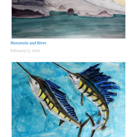
Mountain and River
February 13, 2016