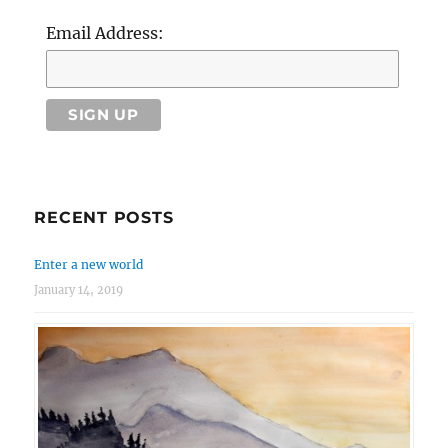
Email Address:
RECENT POSTS
Enter a new world
January 14, 2019