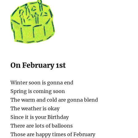
On February 1st
Winter soon is gonna end
Spring is coming soon
The warm and cold are gonna blend
The weather is okay
Since it is your Birthday
There are lots of balloons
Those are happy times of February