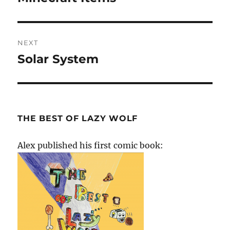
post:
NEXT
Solar System
Next
post:
THE BEST OF LAZY WOLF
Alex published his first comic book: