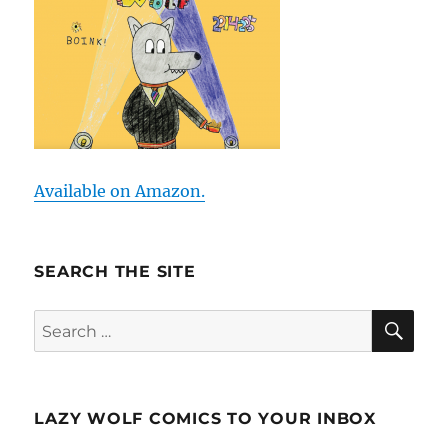
Available on Amazon.
SEARCH THE SITE
SE
Search
for:
LAZY WOLF COMICS TO YOUR INBOX