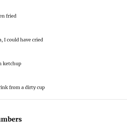
en fried
 I could have cried
h ketchup
rink from a dirty cup
umbers