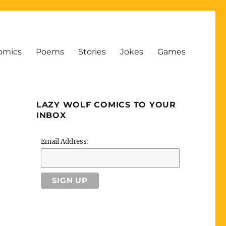
omics
Poems
Stories
Jokes
Games
LAZY WOLF COMICS TO YOUR
INBOX
Email Address: