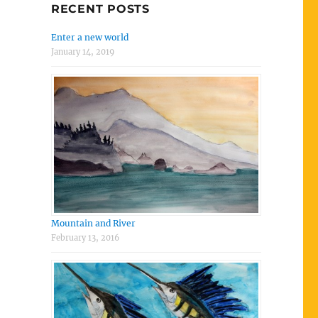
RECENT POSTS
Enter a new world
January 14, 2019
Mountain and River
February 13, 2016