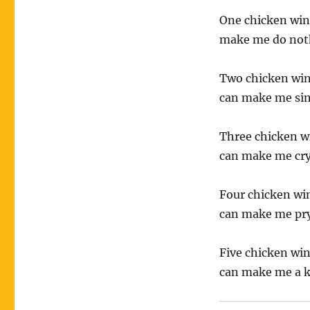
One chicken wi
make me do not
Two chicken wi
can make me si
Three chicken w
can make me cr
Four chicken wi
can make me pr
Five chicken wi
can make me a 