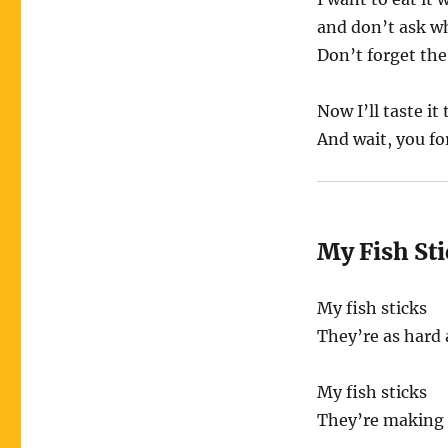
and don’t ask w
Don’t forget the
Now I’ll taste i
And wait, you f
My Fish St
My fish sticks
They’re as hard 
My fish sticks
They’re making 