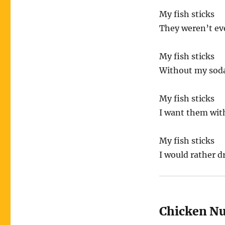
My fish sticks
They weren’t ev
My fish sticks
Without my soda,
My fish sticks
I want them wit
My fish sticks
I would rather d
Chicken N