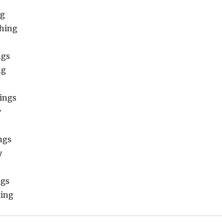
ng
hing
ngs
ng
ings
y
ngs
y
ngs
king