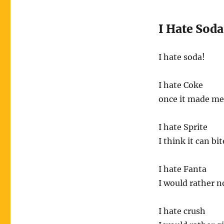
I Hate Soda
I hate soda!
I hate Coke
once it made me
I hate Sprite
I think it can bit
I hate Fanta
I would rather n
I hate crush