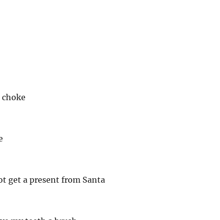
 choke
e
ot get a present from Santa