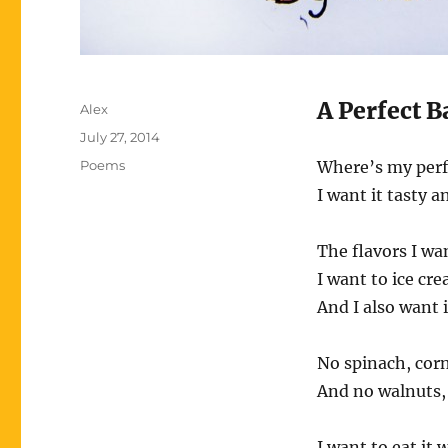
A Perfect B
Author
Alex
Posted
July 27, 2014
on
Categories
Poems
Where’s my perf
I want it tasty 
The flavors I wa
I want to ice cr
And I also want 
No spinach, corn
And no walnuts, 
I want to eat it