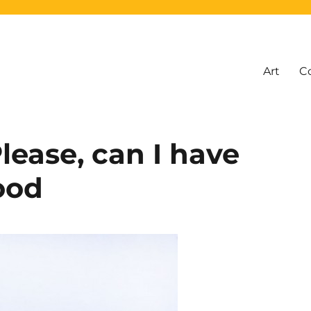
Art
C
lease, can I have
ood