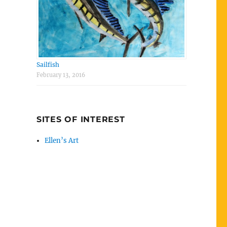
Sailfish
February 13, 2016
SITES OF INTEREST
Ellen’s Art