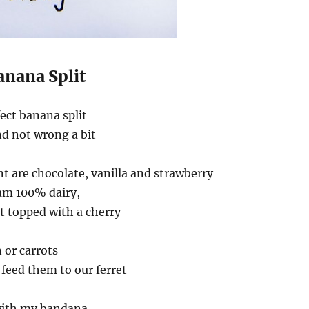
anana Split
ect banana split
and not wrong a bit
nt are chocolate, vanilla and strawberry
eam 100% dairy,
it topped with a cherry
 or carrots
feed them to our ferret
 with my bandana