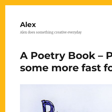
Alex
Alex does something creative everyday
A Poetry Book – P
some more fast f