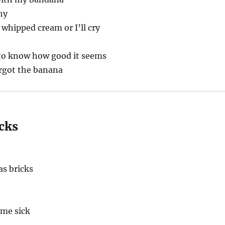
hy
 whipped cream or I’ll cry
t to know how good it seems
orgot the banana
icks
as bricks
me sick