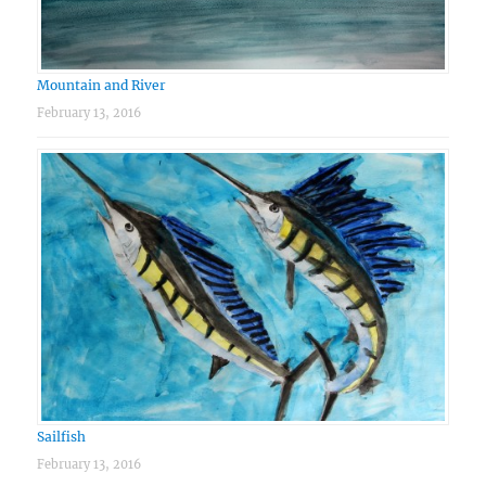
Mountain and River
February 13, 2016
Sailfish
February 13, 2016