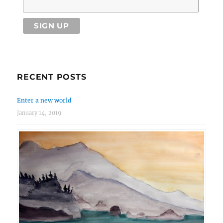
RECENT POSTS
Enter a new world
January 14, 2019