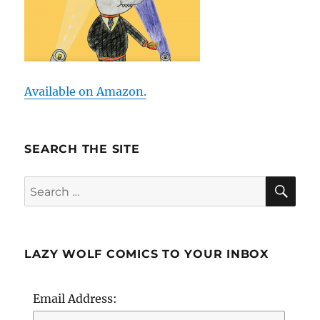
Available on Amazon.
SEARCH THE SITE
SE
Search
for:
LAZY WOLF COMICS TO YOUR INBOX
Email Address: