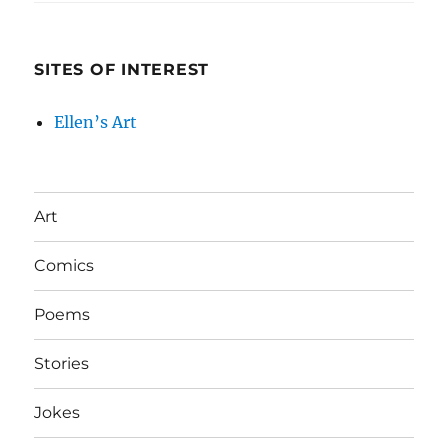
SITES OF INTEREST
Ellen’s Art
Art
Comics
Poems
Stories
Jokes