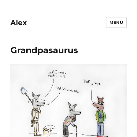
Alex
MENU
Grandpasaurus