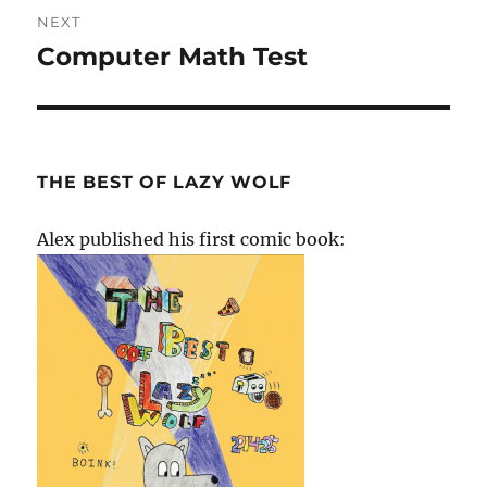
NEXT
Computer Math Test
Next
post:
THE BEST OF LAZY WOLF
Alex published his first comic book: