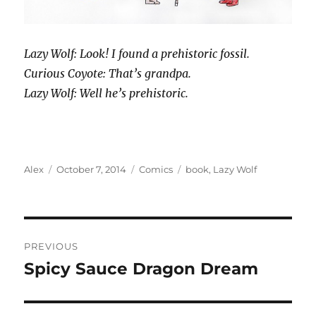
Lazy Wolf: Look! I found a prehistoric fossil.
Curious Coyote: That’s grandpa.
Lazy Wolf: Well he’s prehistoric.
Author
Posted
Categories
Tags
Alex
October 7, 2014
Comics
book
,
Lazy Wolf
on
Post
PREVIOUS
navigation
Spicy Sauce Dragon Dream
Previous
post: