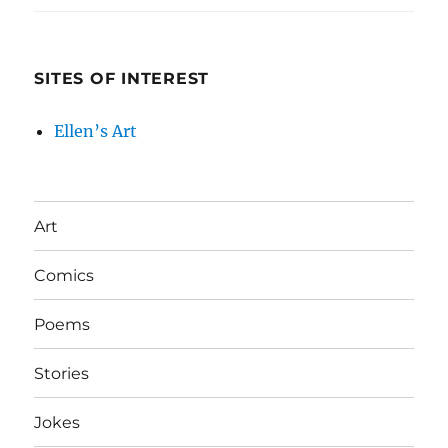
SITES OF INTEREST
Ellen’s Art
Art
Comics
Poems
Stories
Jokes