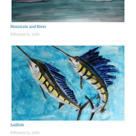
Mountain and River
February 13, 2016
Sailfish
February 13, 2016