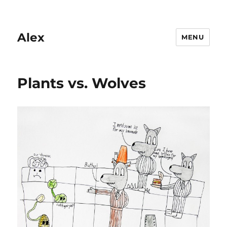
Alex
MENU
Plants vs. Wolves