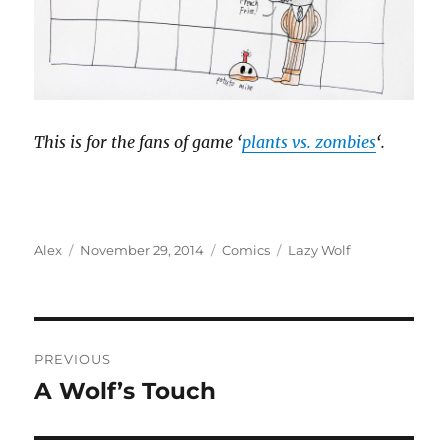
This is for the fans of game ‘
plants vs. zombies
‘.
Author
Posted
Categories
Tags
Alex
November 29, 2014
Comics
Lazy Wolf
on
Post
PREVIOUS
navigation
A Wolf’s Touch
Previous
post: