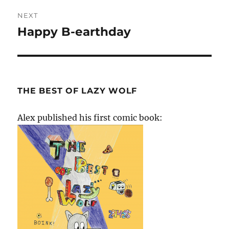
NEXT
Happy B-earthday
Next
post:
THE BEST OF LAZY WOLF
Alex published his first comic book: