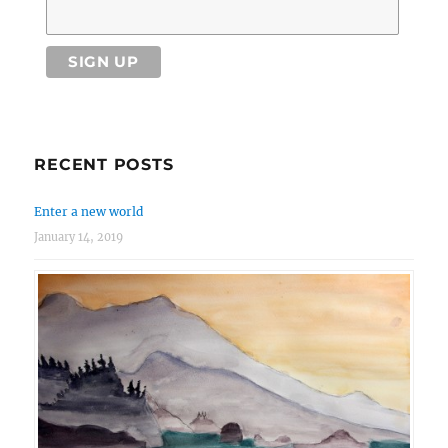
RECENT POSTS
Enter a new world
January 14, 2019