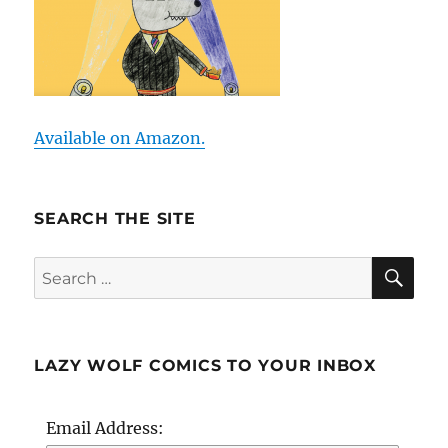
Available on Amazon.
SEARCH THE SITE
SE
Search
for:
LAZY WOLF COMICS TO YOUR INBOX
Email Address: