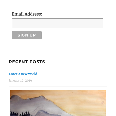
Email Address:
RECENT POSTS
Enter a new world
January 14, 2019