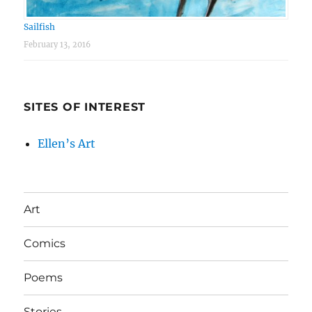
Sailfish
February 13, 2016
SITES OF INTEREST
Ellen’s Art
Art
Comics
Poems
Stories