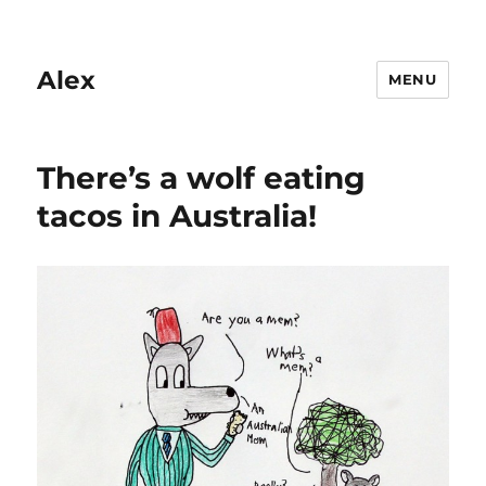
Alex
MENU
There’s a wolf eating
tacos in Australia!