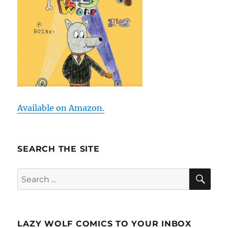
Available on Amazon.
SEARCH THE SITE
SE
Search
for:
LAZY WOLF COMICS TO YOUR INBOX