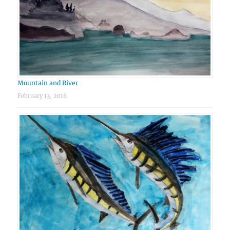
Mountain and River
February 13, 2016