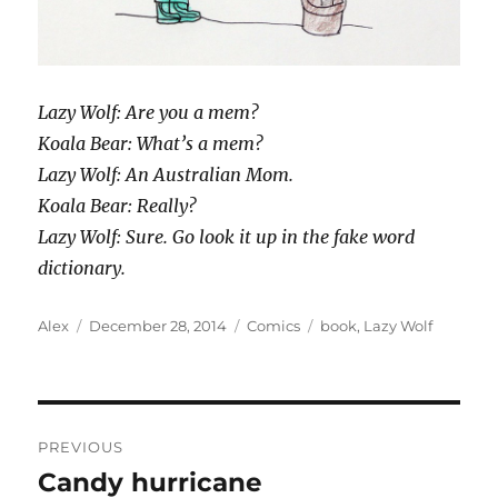
Lazy Wolf: Are you a mem?
Koala Bear: What’s a mem?
Lazy Wolf: An Australian Mom.
Koala Bear: Really?
Lazy Wolf: Sure. Go look it up in the fake word
dictionary.
Author
Posted
Categories
Tags
Alex
December 28, 2014
Comics
book
,
Lazy Wolf
on
Post
PREVIOUS
navigation
Candy hurricane
Previous