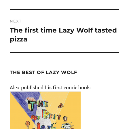
post:
NEXT
The first time Lazy Wolf tasted
Next
post:
pizza
THE BEST OF LAZY WOLF
Alex published his first comic book: