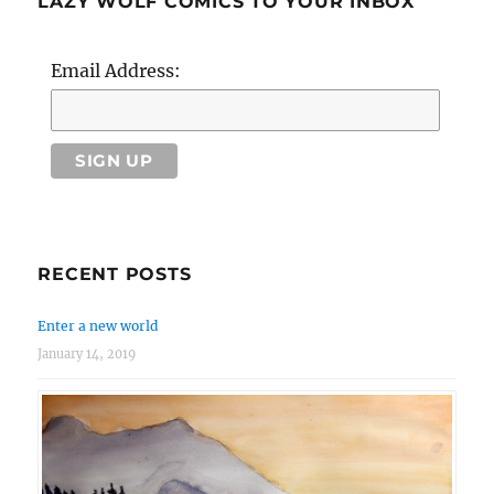
LAZY WOLF COMICS TO YOUR INBOX
Email Address:
RECENT POSTS
Enter a new world
January 14, 2019