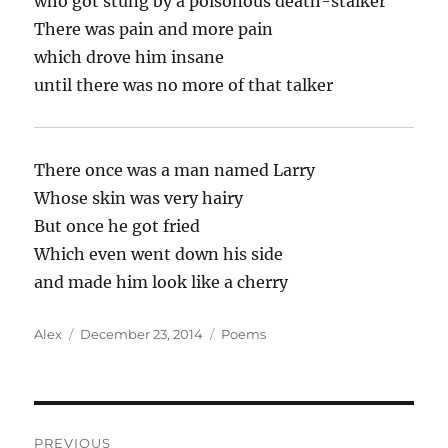
who got stung by a poisonous death-stalker
There was pain and more pain
which drove him insane
until there was no more of that talker
There once was a man named Larry
Whose skin was very hairy
But once he got fried
Which even went down his side
and made him look like a cherry
Author
Posted
Categories
Alex
December 23, 2014
Poems
on
Post
PREVIOUS