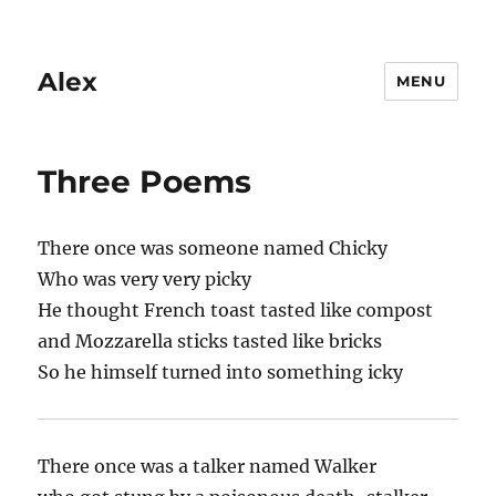
Alex
MENU
Three Poems
There once was someone named Chicky
Who was very very picky
He thought French toast tasted like compost
and Mozzarella sticks tasted like bricks
So he himself turned into something icky
There once was a talker named Walker