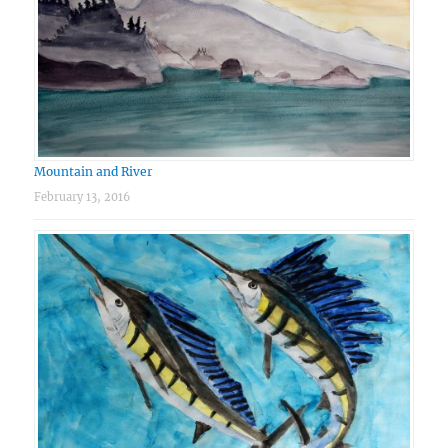
Mountain and River
February 13, 2016