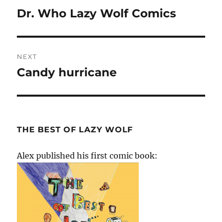
navigation
Dr. Who Lazy Wolf Comics
Previous
post:
NEXT
Candy hurricane
Next
post:
THE BEST OF LAZY WOLF
Alex published his first comic book: