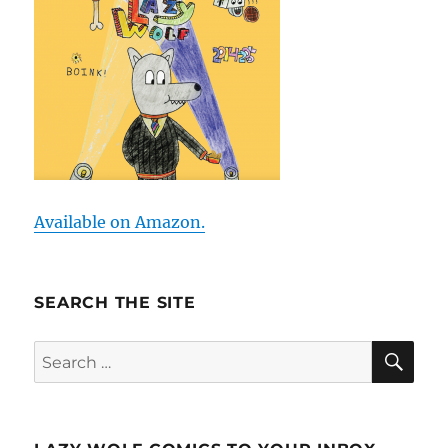
Available on Amazon.
SEARCH THE SITE
SE
Search
for: