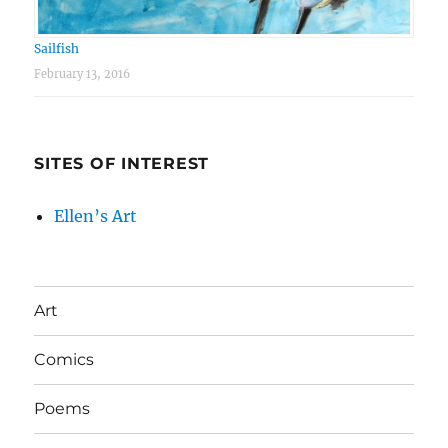
Sailfish
February 13, 2016
SITES OF INTEREST
Ellen’s Art
Art
Comics
Poems