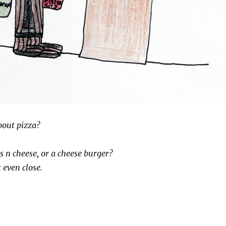
bout pizza?
s n cheese, or a cheese burger?
 even close.