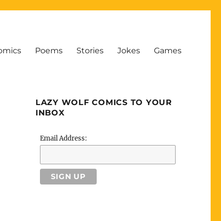
omics
Poems
Stories
Jokes
Games
LAZY WOLF COMICS TO YOUR
INBOX
Email Address: