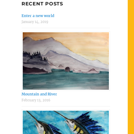
RECENT POSTS
Enter a new world
January 14, 2019
Mountain and River
February 13, 2016