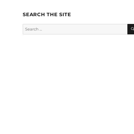
SEARCH THE SITE
Search
for: