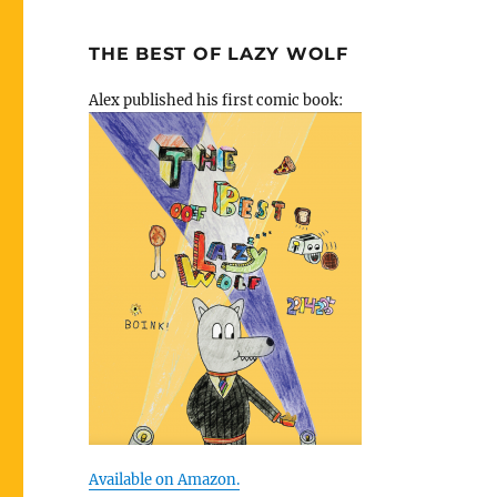
THE BEST OF LAZY WOLF
Alex published his first comic book:
Available on Amazon.