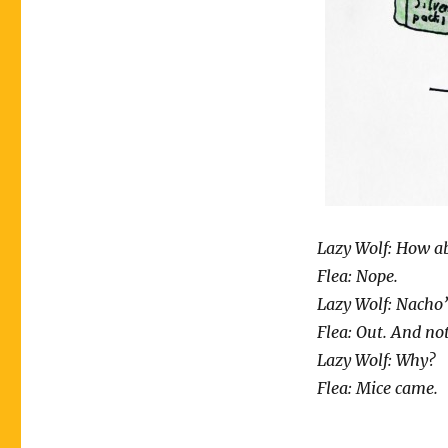
Lazy Wolf: How a
Flea: Nope.
Lazy Wolf: Nacho’
Flea: Out. And not
Lazy Wolf: Why?
Flea: Mice came.