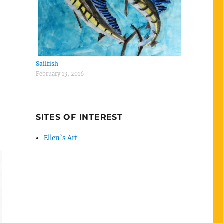
Sailfish
February 13, 2016
SITES OF INTEREST
Ellen’s Art