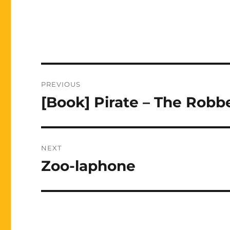
Post
PREVIOUS
navigation
[Book] Pirate – The Robbe
Previous
post:
NEXT
Zoo-laphone
Next
post: