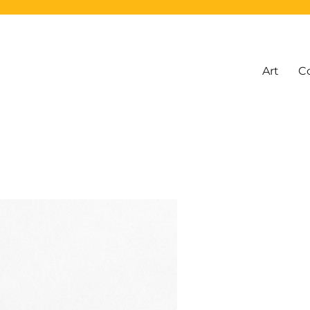
Art
C