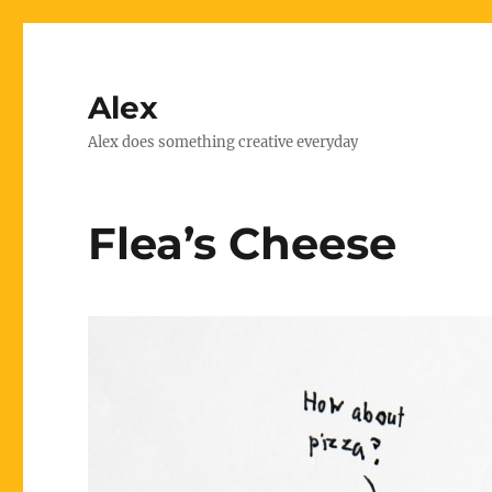
Alex
Alex does something creative everyday
Flea’s Cheese