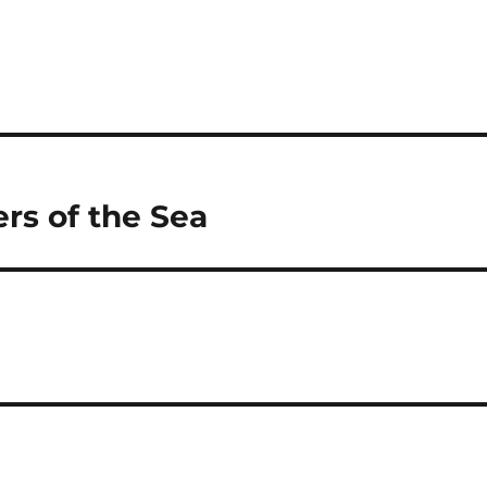
rs of the Sea