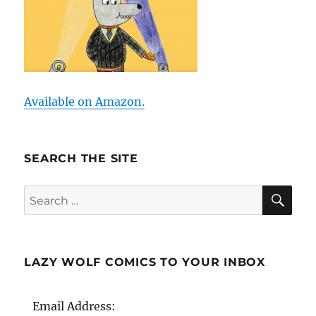
Available on Amazon.
SEARCH THE SITE
SE
Search
for:
LAZY WOLF COMICS TO YOUR INBOX
Email Address: