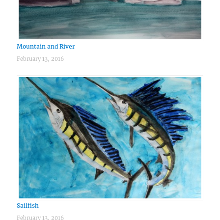
Mountain and River
February 13, 2016
Sailfish
February 13, 2016