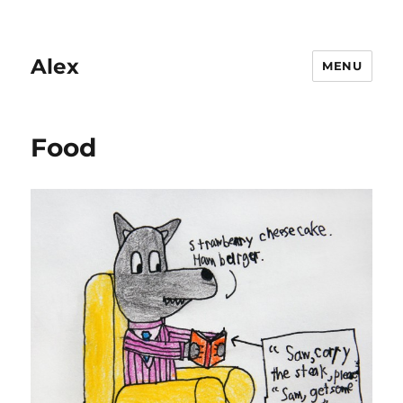
Alex
MENU
Food