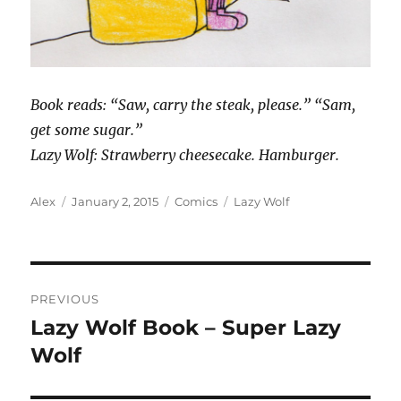
Book reads: “Saw, carry the steak, please.” “Sam,
get some sugar.”
Lazy Wolf: Strawberry cheesecake. Hamburger.
Author
Posted
Categories
Tags
Alex
January 2, 2015
Comics
Lazy Wolf
on
Post
PREVIOUS
navigation
Lazy Wolf Book – Super Lazy
Previous
post:
Wolf