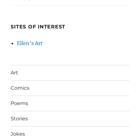
SITES OF INTEREST
Ellen’s Art
Art
Comics
Poems
Stories
Jokes