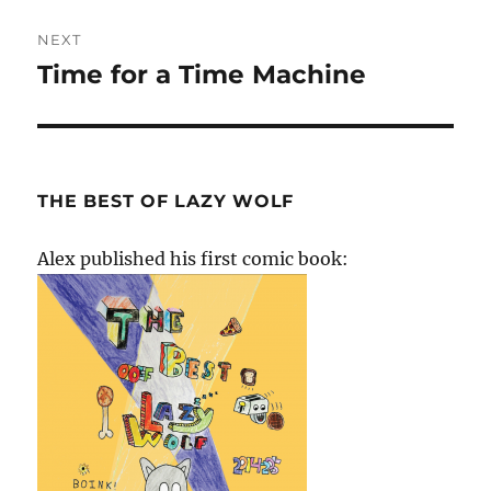
NEXT
Time for a Time Machine
Next
post:
THE BEST OF LAZY WOLF
Alex published his first comic book: