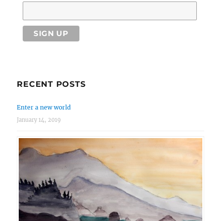
RECENT POSTS
Enter a new world
January 14, 2019