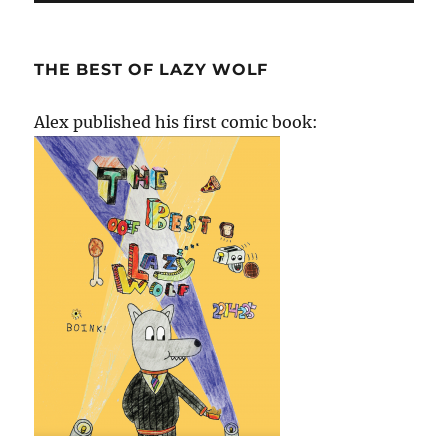
THE BEST OF LAZY WOLF
Alex published his first comic book: