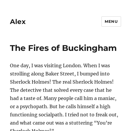
Alex
MENU
The Fires of Buckingham
One day, I was visiting London. When I was
strolling along Baker Street, I bumped into
Sherlock Holmes! The real Sherlock Holmes!
The detective that solved every case that he
had a taste of. Many people call him a maniac,
or a psychopath. But he calls himself a high
functioning socialpath. I tried not to freak out,
and what came out was a stuttering “You’re