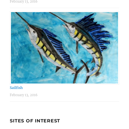
February 13, 2016
Sailfish
February 13, 2016
SITES OF INTEREST