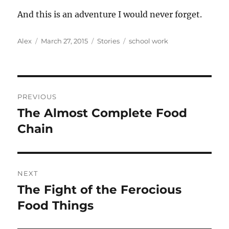
And this is an adventure I would never forget.
Author
Posted
Categories
Tags
Alex
March 27, 2015
Stories
school work
on
Post
PREVIOUS
navigation
The Almost Complete Food
Previous
post:
Chain
NEXT
The Fight of the Ferocious
Next
post:
Food Things