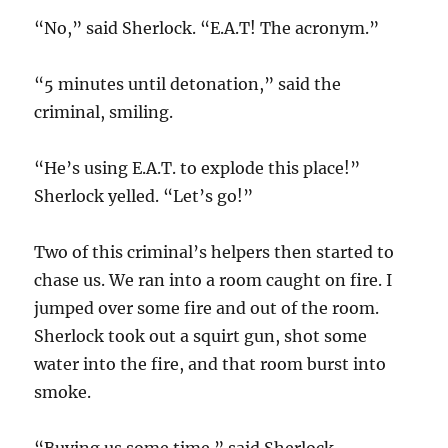
“No,” said Sherlock. “E.A.T! The acronym.”
“5 minutes until detonation,” said the
criminal, smiling.
“He’s using E.A.T. to explode this place!”
Sherlock yelled. “Let’s go!”
Two of this criminal’s helpers then started to
chase us. We ran into a room caught on fire. I
jumped over some fire and out of the room.
Sherlock took out a squirt gun, shot some
water into the fire, and that room burst into
smoke.