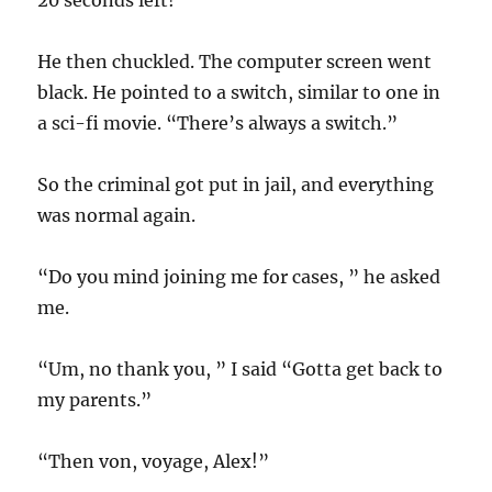
20 seconds left!
He then chuckled. The computer screen went
black. He pointed to a switch, similar to one in
a sci-fi movie. “There’s always a switch.”
So the criminal got put in jail, and everything
was normal again.
“Do you mind joining me for cases, ” he asked
me.
“Um, no thank you, ” I said “Gotta get back to
my parents.”
“Then von, voyage, Alex!”