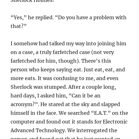
Sherlock Holmes!”
“Yes,” he replied. “Do you have a problem with
that?”
I somehow had talked my way into joining him
on a case, a truly farfetched case (not very
farfetched for him, though). There’s this
person who keeps saying eat. Just eat, eat, and
more eats. It was confusing to me, and even
Sherlock was stumped. After a couple long,
hard days, I asked him, “Can it be an
acronym?”. He stared at the sky and slapped
himself in the face. We searched “E.A.T.” on the
computer and found out it stands for Electronic
Advanced Technology. We interrogated the