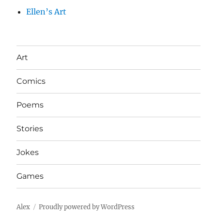
Ellen’s Art
Art
Comics
Poems
Stories
Jokes
Games
Alex
Proudly powered by WordPress