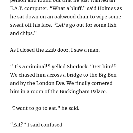
person and found out that he just wanted an
E.A.T. computer. “What a bluff.” said Holmes as
he sat down on an oakwood chair to wipe some
sweat off his face. “Let’s go out for some fish
and chips.”
As I closed the 221b door, I saw a man.
“It’s a criminal!” yelled Sherlock. “Get him!”
We chased him across a bridge to the Big Ben
and by the London Eye. We finally cornered
him in a room of the Buckingham Palace.
“I want to go to eat.” he said.
“Eat?” I said confused.