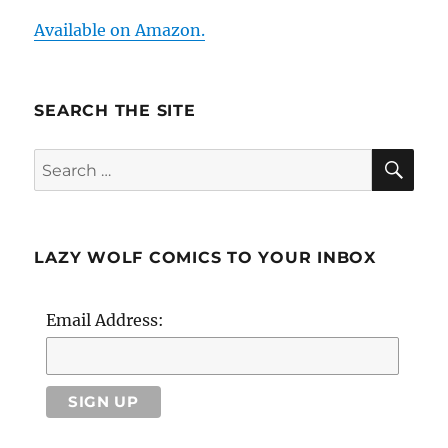
Available on Amazon.
SEARCH THE SITE
SE
Search
for:
LAZY WOLF COMICS TO YOUR INBOX
Email Address: