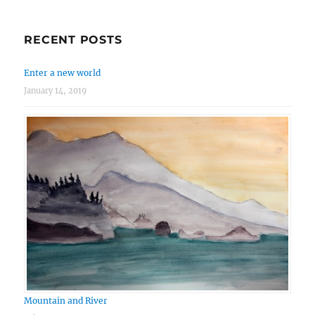
RECENT POSTS
Enter a new world
January 14, 2019
Mountain and River