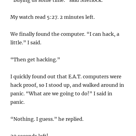
“Buying us some time.” said Sherlock.
My watch read 5:27. 2 minutes left.
We finally found the computer. “I can hack, a
little.” I said.
“Then get hacking.”
I quickly found out that E.A.T. computers were
hack proof, so I stood up, and walked around in
panic. “What are we going to do!” I said in
panic.
“Nothing. I guess.” he replied.