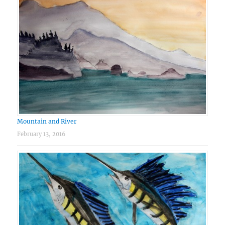
Mountain and River
February 13, 2016