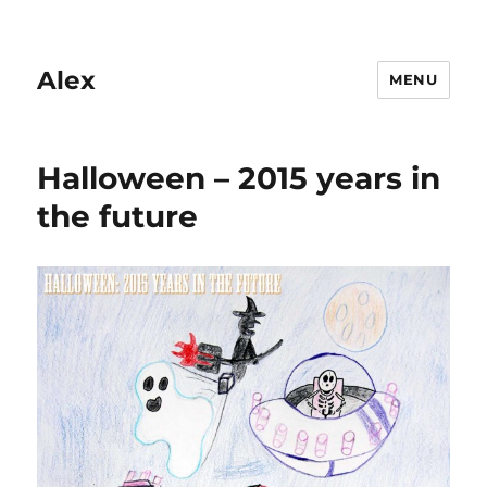
Alex
MENU
Halloween – 2015 years in
the future