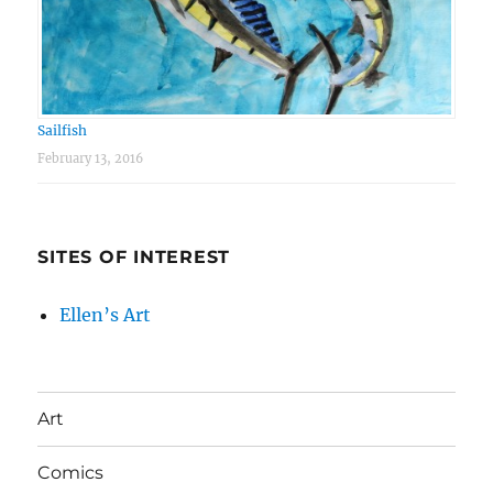
Sailfish
February 13, 2016
SITES OF INTEREST
Ellen’s Art
Art
Comics