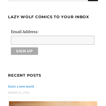
for:
LAZY WOLF COMICS TO YOUR INBOX
Email Address:
RECENT POSTS
Enter a new world
January 14, 2019