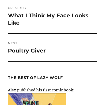
Post
PREVIOUS
navigation
What I Think My Face Looks
Previous
post:
Like
NEXT
Poultry Giver
Next
post:
THE BEST OF LAZY WOLF
Alex published his first comic book: