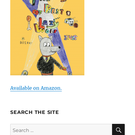
Available on Amazon.
SEARCH THE SITE
SE
Search