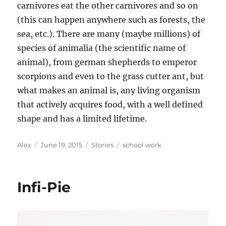
carnivores eat the other carnivores and so on
(this can happen anywhere such as forests, the
sea, etc.). There are many (maybe millions) of
species of animalia (the scientific name of
animal), from german shepherds to emperor
scorpions and even to the grass cutter ant, but
what makes an animal is, any living organism
that actively acquires food, with a well defined
shape and has a limited lifetime.
Author
Posted
Categories
Tags
Alex
June 19, 2015
Stories
school work
on
Infi-Pie