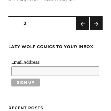
on
Posts
PAGE
2
PRE
NEXT
pagination
VIOU
PAG
S
E
PAG
LAZY WOLF COMICS TO YOUR INBOX
E
Email Address:
RECENT POSTS