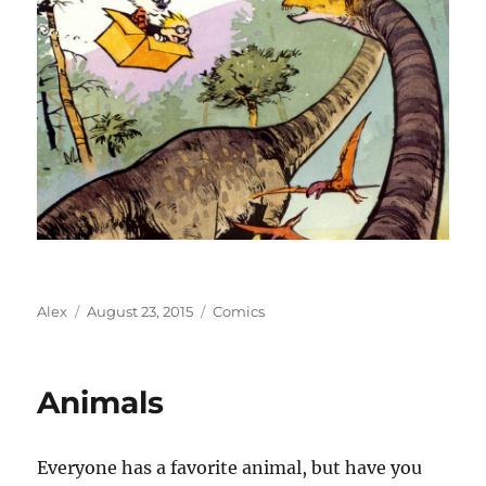
Author
Posted
Categories
Alex
August 23, 2015
Comics
on
Animals
Everyone has a favorite animal, but have you