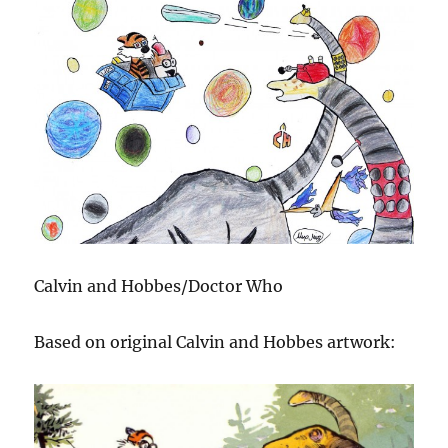
Calvin and Hobbes/Doctor Who
Based on original Calvin and Hobbes artwork: