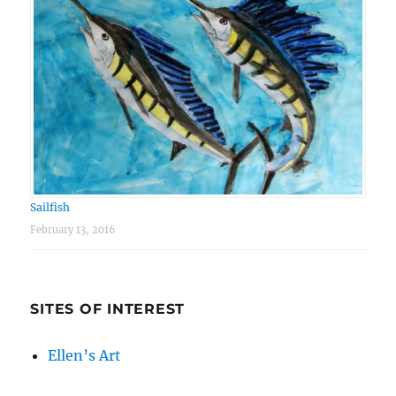
Sailfish
February 13, 2016
SITES OF INTEREST
Ellen’s Art