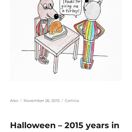
Author
Posted
Categories
Alex
November 26, 2015
Comics
on
Halloween – 2015 years in