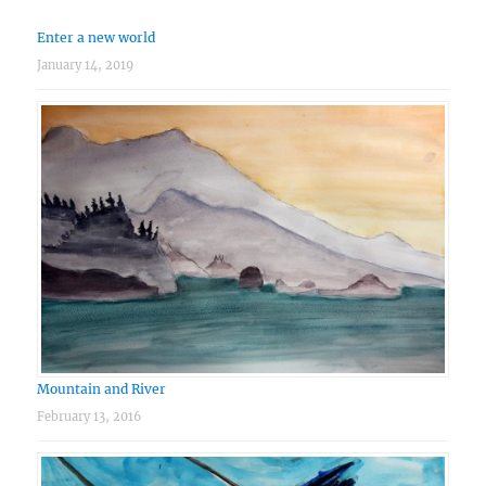
Enter a new world
January 14, 2019
Mountain and River
February 13, 2016