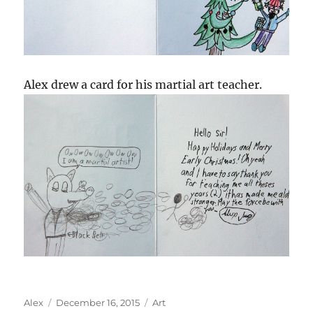
Alex drew a card for his martial art teacher.
Author
Posted
Categories
Alex
December 16, 2015
Art