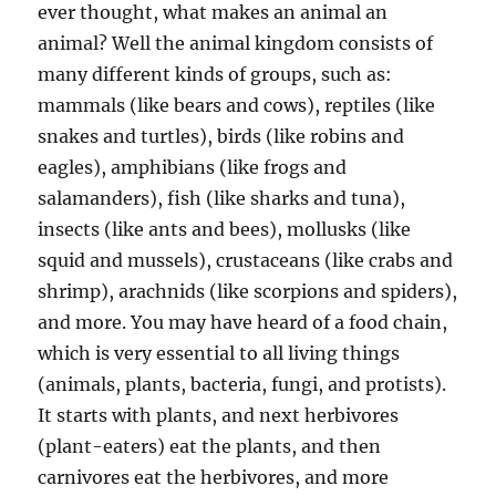
ever thought, what makes an animal an
animal? Well the animal kingdom consists of
many different kinds of groups, such as:
mammals (like bears and cows), reptiles (like
snakes and turtles), birds (like robins and
eagles), amphibians (like frogs and
salamanders), fish (like sharks and tuna),
insects (like ants and bees), mollusks (like
squid and mussels), crustaceans (like crabs and
shrimp), arachnids (like scorpions and spiders),
and more. You may have heard of a food chain,
which is very essential to all living things
(animals, plants, bacteria, fungi, and protists).
It starts with plants, and next herbivores
(plant-eaters) eat the plants, and then
carnivores eat the herbivores, and more