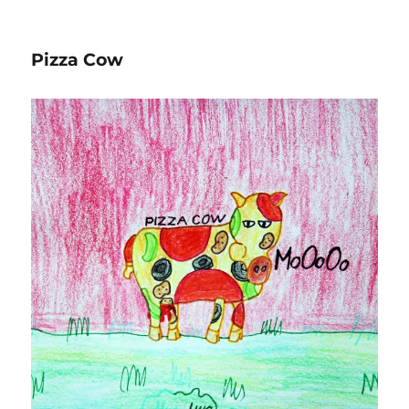
on
Pizza Cow