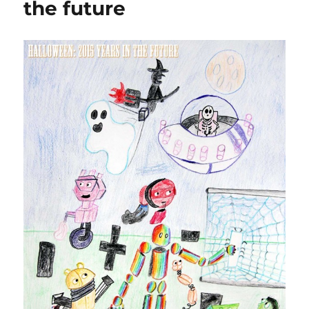
the future