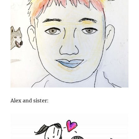
Alex and sister: