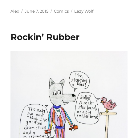
Author
Posted
Categories
Tags
Alex
June 7, 2015
Comics
Lazy Wolf
on
Rockin’ Rubber