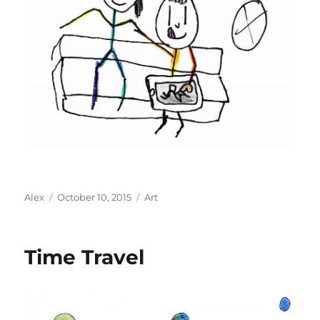
Author
Posted
Categories
Alex
October 10, 2015
Art
on
Time Travel