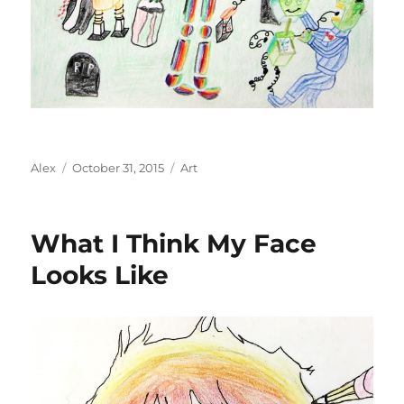
Author
Posted
Categories
Alex
October 31, 2015
Art
on
What I Think My Face
Looks Like