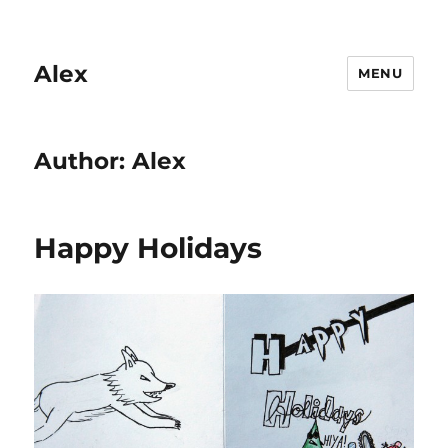
Alex
MENU
Author:
Alex
Happy Holidays