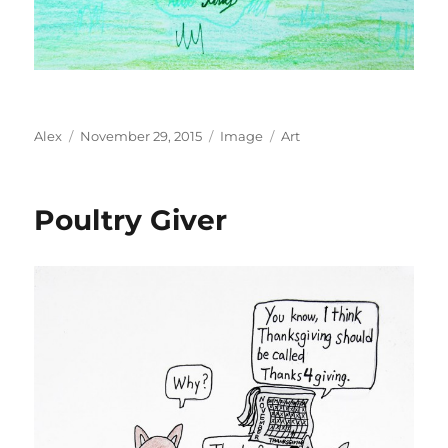
Author
Posted
Format
Categories
Alex
November 29, 2015
Image
Art
on
Poultry Giver