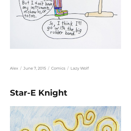
Author
Posted
Categories
Tags
Alex
June 7, 2015
Comics
Lazy Wolf
on
Star-E Knight