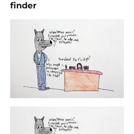
finder