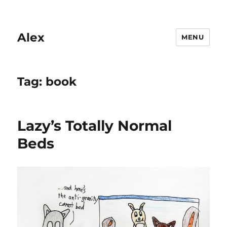
Alex
MENU
Tag:
book
Lazy’s Totally Normal
Beds