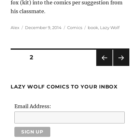
fox (kit) into the comics per suggestion from
his classmate.
Author
Posted
Categories
Tags
Alex
December 9, 2014
Comics
book
,
Lazy Wolf
on
Posts
PAGE
2
PRE
NEXT
pagination
VIOU
PAG
S
E
PAG
LAZY WOLF COMICS TO YOUR INBOX
E
Email Address: