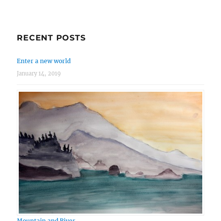
RECENT POSTS
Enter a new world
January 14, 2019
Mountain and River