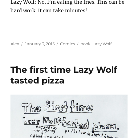
Lazy Wolf: No. I’m eating the fries. This can be
hard work. It can take minutes!
Author
Posted
Categories
Tags
Alex
January 3, 2015
Comics
book
,
Lazy Wolf
on
The first time Lazy Wolf
tasted pizza