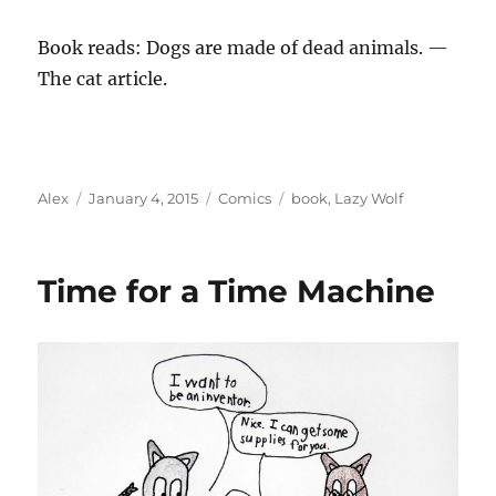
Book reads: Dogs are made of dead animals. —
The cat article.
Author
Posted
Categories
Tags
Alex
January 4, 2015
Comics
book
,
Lazy Wolf
on
Time for a Time Machine