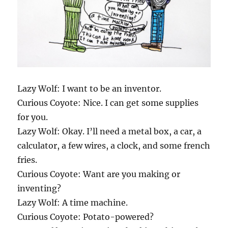
Lazy Wolf: I want to be an inventor.
Curious Coyote: Nice. I can get some supplies
for you.
Lazy Wolf: Okay. I’ll need a metal box, a car, a
calculator, a few wires, a clock, and some french
fries.
Curious Coyote: Want are you making or
inventing?
Lazy Wolf: A time machine.
Curious Coyote: Potato-powered?