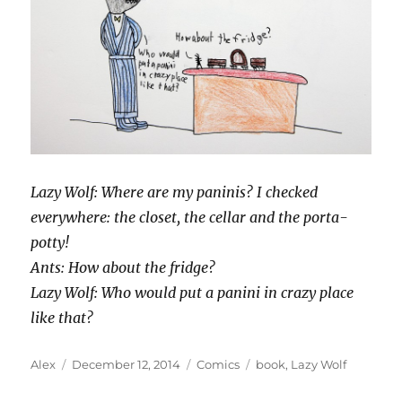
Lazy Wolf: Where are my paninis? I checked
everywhere: the closet, the cellar and the porta-
potty!
Ants: How about the fridge?
Lazy Wolf: Who would put a panini in crazy place
like that?
Author
Posted
Categories
Tags
Alex
December 12, 2014
Comics
book
,
Lazy Wolf
on