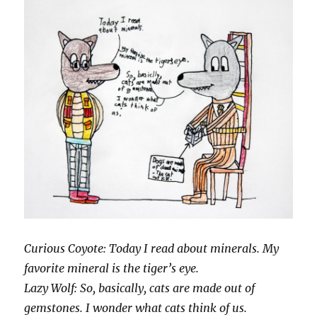
Curious Coyote: Today I read about minerals. My
favorite mineral is the tiger’s eye.
Lazy Wolf: So, basically, cats are made out of
gemstones. I wonder what cats think of us.