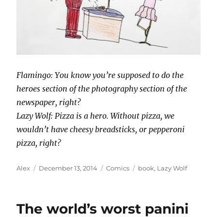
Flamingo: You know you’re supposed to do the
heroes section of the photography section of the
newspaper, right?
Lazy Wolf: Pizza is a hero. Without pizza, we
wouldn’t have cheesy breadsticks, or pepperoni
pizza, right?
Author
Posted
Categories
Tags
Alex
December 13, 2014
Comics
book
,
Lazy Wolf
on
The world’s worst panini