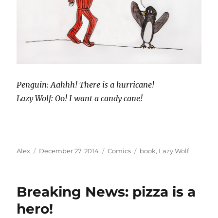
Penguin: Aahhh! There is a hurricane!
Lazy Wolf: Oo! I want a candy cane!
Author
Posted
Categories
Tags
Alex
December 27, 2014
Comics
book
,
Lazy Wolf
on
Breaking News: pizza is a
hero!