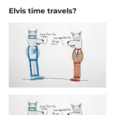
Elvis time travels?