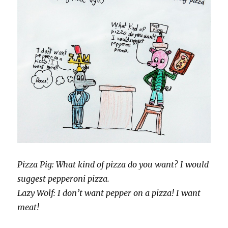
Pizza Pig: What kind of pizza do you want? I would
suggest pepperoni pizza.
Lazy Wolf: I don’t want pepper on a pizza! I want
meat!