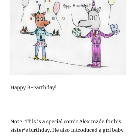
Happy B-earthday!
Note: This is a special comic Alex made for his
sister’s birthday. He also introduced a girl baby