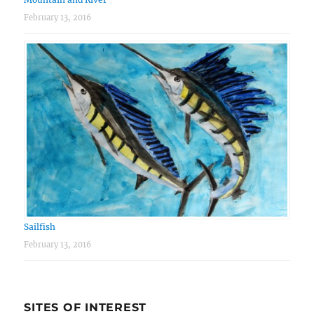
February 13, 2016
Sailfish
February 13, 2016
SITES OF INTEREST