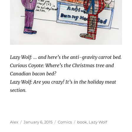
Lazy Wolf: … and here’s the anti-gravity carrot bed.
Curious Coyote: Where’s the Christmas tree and
Canadian bacon bed?
Lazy Wolf: Are you crazy! It’s in the holiday meat
section.
Author
Posted
Categories
Tags
Alex
January 6, 2015
Comics
book
,
Lazy Wolf
on