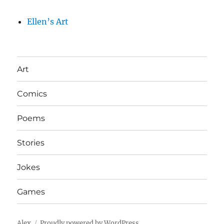
Ellen’s Art
Art
Comics
Poems
Stories
Jokes
Games
Alex
Proudly powered by WordPress