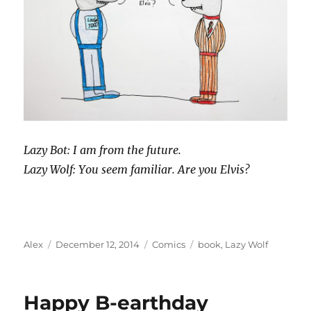
Lazy Bot: I am from the future.
Lazy Wolf: You seem familiar. Are you Elvis?
Author
Posted
Categories
Tags
Alex
December 12, 2014
Comics
book
,
Lazy Wolf
on
Happy B-earthday