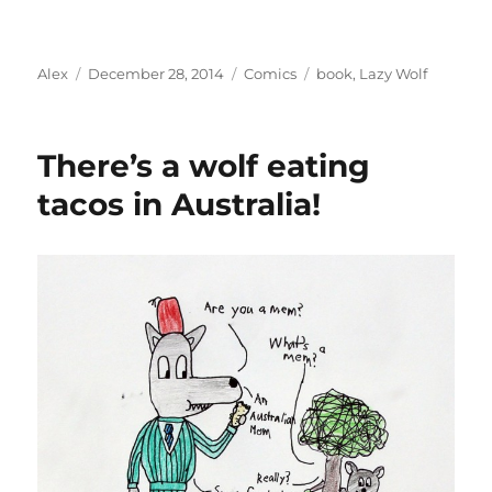
Author
Posted
Categories
Tags
Alex
December 28, 2014
Comics
book
,
Lazy Wolf
on
There’s a wolf eating
tacos in Australia!