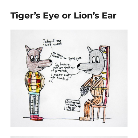
Tiger’s Eye or Lion’s Ear