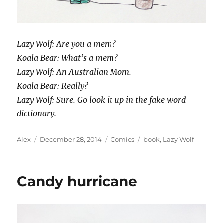
Lazy Wolf: Are you a mem?
Koala Bear: What’s a mem?
Lazy Wolf: An Australian Mom.
Koala Bear: Really?
Lazy Wolf: Sure. Go look it up in the fake word
dictionary.
Author
Posted
Categories
Tags
Alex
December 28, 2014
Comics
book
,
Lazy Wolf
on
Candy hurricane